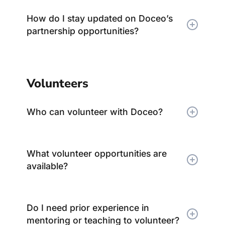
How do I stay updated on Doceo’s
partnership opportunities?
Volunteers
Who can volunteer with Doceo?
What volunteer opportunities are
available?
Do I need prior experience in
mentoring or teaching to volunteer?