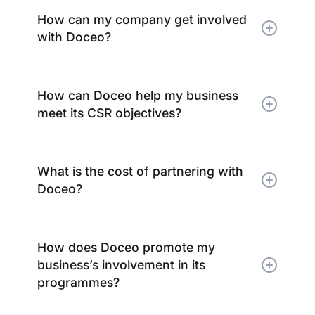
How can my company get involved
with Doceo?
How can Doceo help my business
meet its CSR objectives?
What is the cost of partnering with
Doceo?
How does Doceo promote my
business’s involvement in its
programmes?