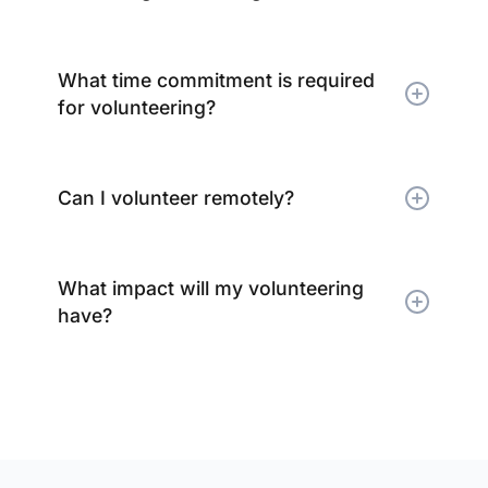
What time commitment is required
for volunteering?
Can I volunteer remotely?
What impact will my volunteering
have?