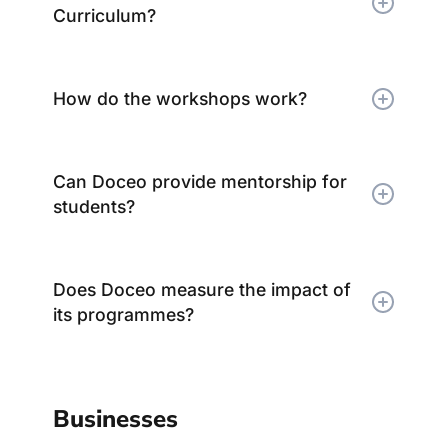
Curriculum?
How do the workshops work?
Can Doceo provide mentorship for
students?
Does Doceo measure the impact of
its programmes?
Businesses