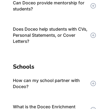
Can Doceo provide mentorship for
students?
Does Doceo help students with CVs,
Personal Statements, or Cover
Letters?
Schools
How can my school partner with
Doceo?
What is the Doceo Enrichment