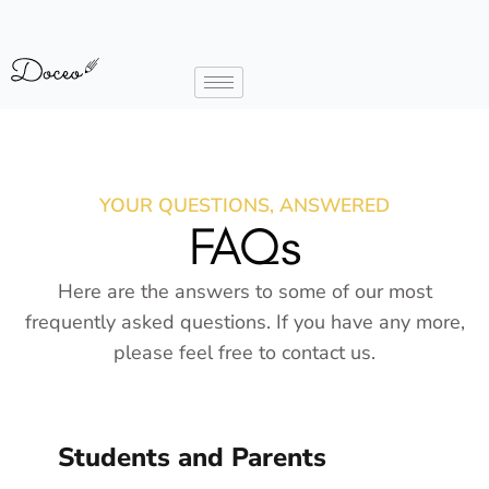
YOUR QUESTIONS, ANSWERED
FAQs
Here are the answers to some of our most
frequently asked questions. If you have any more,
please feel free to contact us.
Students and Parents