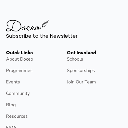
Subscribe to the Newsletter
Quick Links
Get Involved
About Doceo
Schools
Programmes
Sponsorships
Events
Join Our Team
Community
Blog
Resources
FAQs