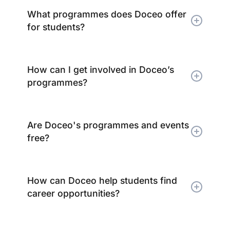
What programmes does Doceo offer
for students?
How can I get involved in Doceo’s
programmes?
Are Doceo's programmes and events
free?
How can Doceo help students find
career opportunities?