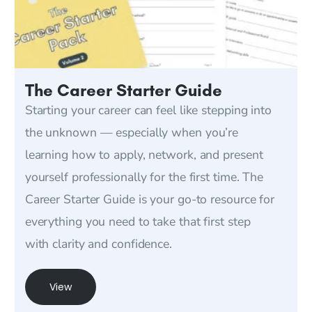
The Career Starter Guide
Starting your career can feel like stepping into
the unknown — especially when you’re
learning how to apply, network, and present
yourself professionally for the first time. The
Career Starter Guide is your go-to resource for
everything you need to take that first step
with clarity and confidence.
View