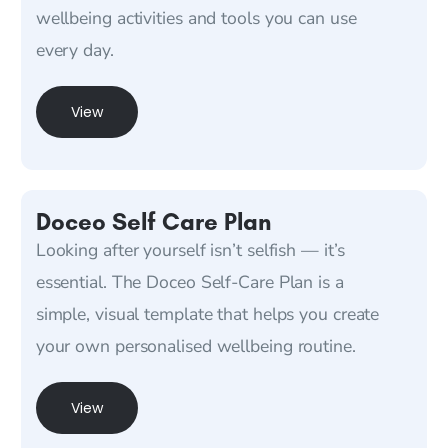
wellbeing activities and tools you can use
every day.
View
Doceo Self Care Plan
Looking after yourself isn’t selfish — it’s
essential. The Doceo Self-Care Plan is a
simple, visual template that helps you create
your own personalised wellbeing routine.
View