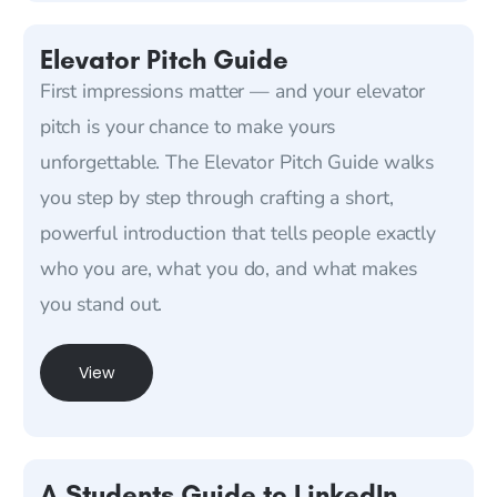
Elevator Pitch Guide
First impressions matter — and your elevator
pitch is your chance to make yours
unforgettable. The Elevator Pitch Guide walks
you step by step through crafting a short,
powerful introduction that tells people exactly
who you are, what you do, and what makes
you stand out.
View
A Students Guide to LinkedIn