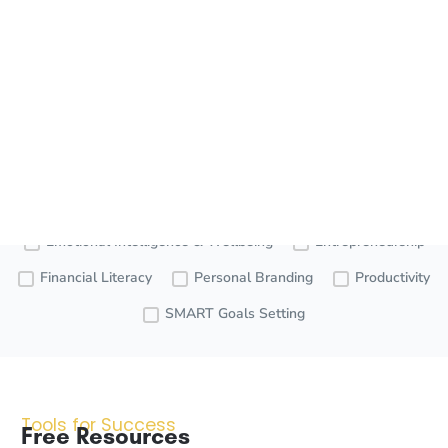
our empowering resources below!
Free
Premium
Videos
Resources
Resources
Careers
Communication
Emotional Intelligence & Wellbeing
Entrepreneurship
Financial Literacy
Personal Branding
Productivity
SMART Goals Setting
Tools for Success
Free Resources