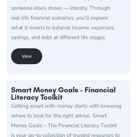
someone else’s shoes — literally. Through
real-life financial scenarios, you’ll explore
what it means to balance income, expenses,
savings, and debt at different life stages.
View
Smart Money Goals – Financial
Literacy Toolkit
Getting smart with money starts with knowing
where to look for the right advice. Smart
Money Goals – The Financial Literacy Toolkit
is your go-to collection of trusted resources to