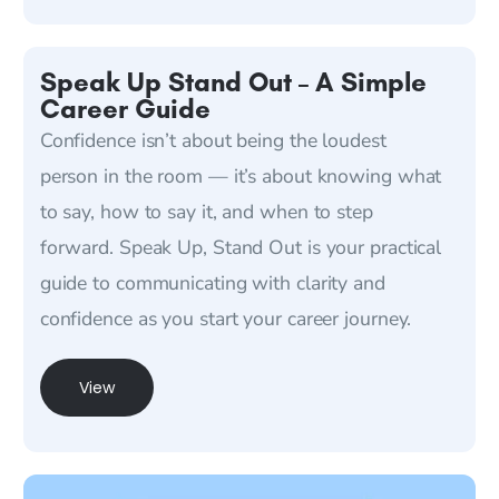
Speak Up Stand Out – A Simple
Career Guide
Confidence isn’t about being the loudest
person in the room — it’s about knowing what
to say, how to say it, and when to step
forward. Speak Up, Stand Out is your practical
guide to communicating with clarity and
confidence as you start your career journey.
View