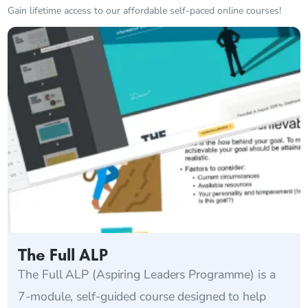
Gain lifetime access to our affordable self-paced online courses!
The Full ALP
The Full ALP (Aspiring Leaders Programme) is a
7-module, self-guided course designed to help