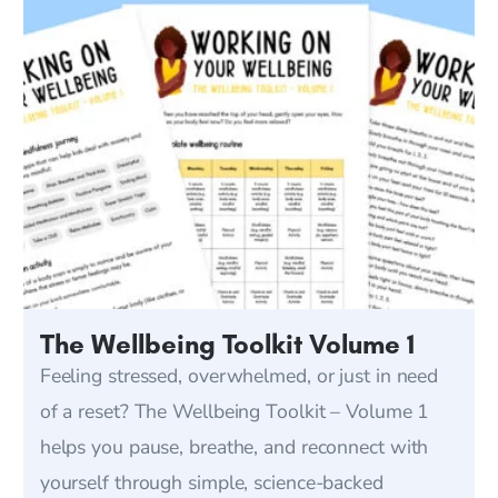
The Wellbeing Toolkit Volume 1
Feeling stressed, overwhelmed, or just in need
of a reset? The Wellbeing Toolkit – Volume 1
helps you pause, breathe, and reconnect with
yourself through simple, science-backed