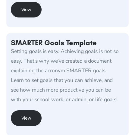
View
SMARTER Goals Template
Setting goals is easy. Achieving goals is not so
easy. That’s why we’ve created a document
explaining the acronym SMARTER goals.
Learn to set goals that you can achieve, and
see how much more productive you can be
with your school work, or admin, or life goals!
View