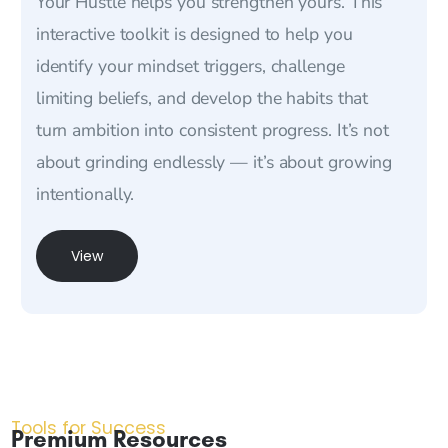
Your Hustle helps you strengthen yours. This
interactive toolkit is designed to help you
identify your mindset triggers, challenge
limiting beliefs, and develop the habits that
turn ambition into consistent progress. It’s not
about grinding endlessly — it’s about growing
intentionally.
View
Tools for Success
Premium Resources