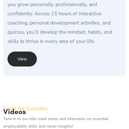
you grow personally, professionally, and
confidently. Across 15 hours of interactive
coaching, personal development activities, and
quizzes, you’ll develop the mindset, habits, and
skills to thrive in every area of your life.
View
Tools for Success
Videos
Tune in to our bite-sized series and interviews on essential
employability skills and career insights!