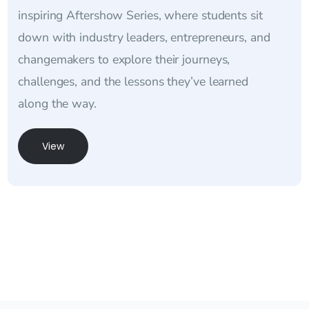
inspiring Aftershow Series, where students sit
down with industry leaders, entrepreneurs, and
changemakers to explore their journeys,
challenges, and the lessons they’ve learned
along the way.
View