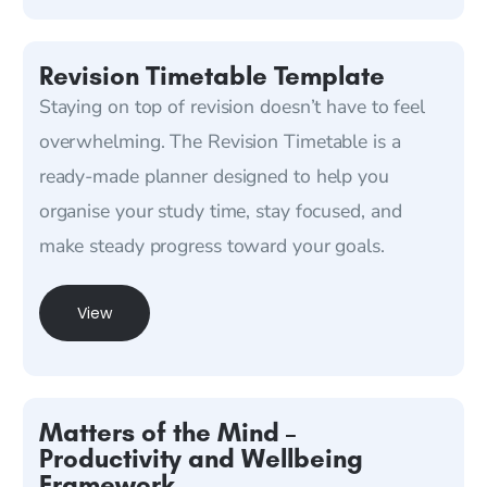
Revision Timetable Template
Staying on top of revision doesn’t have to feel
overwhelming. The Revision Timetable is a
ready-made planner designed to help you
organise your study time, stay focused, and
make steady progress toward your goals.
View
Matters of the Mind –
Productivity and Wellbeing
Framework