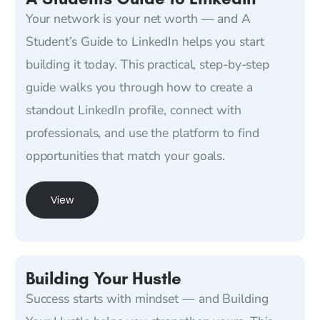
Your network is your net worth — and A
Student’s Guide to LinkedIn helps you start
building it today. This practical, step-by-step
guide walks you through how to create a
standout LinkedIn profile, connect with
professionals, and use the platform to find
opportunities that match your goals.
View
Building Your Hustle
Success starts with mindset — and Building