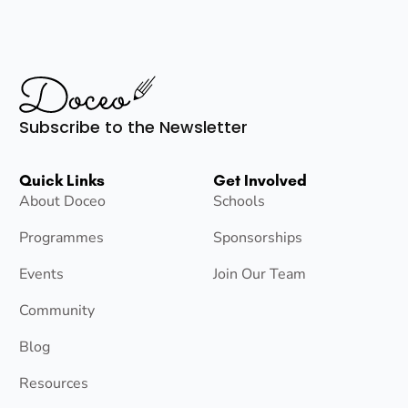
Subscribe to the Newsletter
Quick Links
Get Involved
About Doceo
Schools
Programmes
Sponsorships
Events
Join Our Team
Community
Blog
Resources