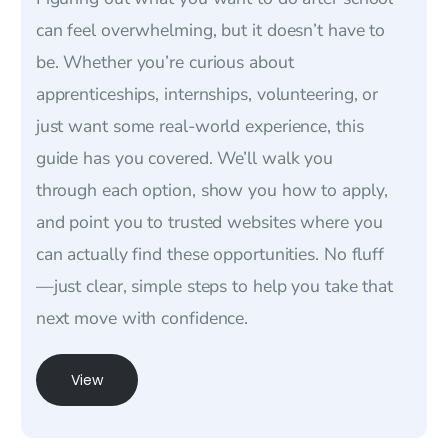
can feel overwhelming, but it doesn’t have to
be. Whether you’re curious about
apprenticeships, internships, volunteering, or
just want some real-world experience, this
guide has you covered. We’ll walk you
through each option, show you how to apply,
and point you to trusted websites where you
can actually find these opportunities. No fluff
—just clear, simple steps to help you take that
next move with confidence.
View