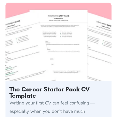
The Career Starter Pack CV
Template
Writing your first CV can feel confusing —
especially when you don’t have much