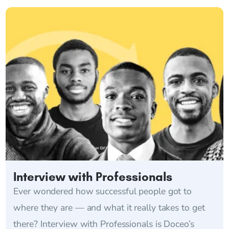
Interview with Professionals
Ever wondered how successful people got to
where they are — and what it really takes to get
there? Interview with Professionals is Doceo’s