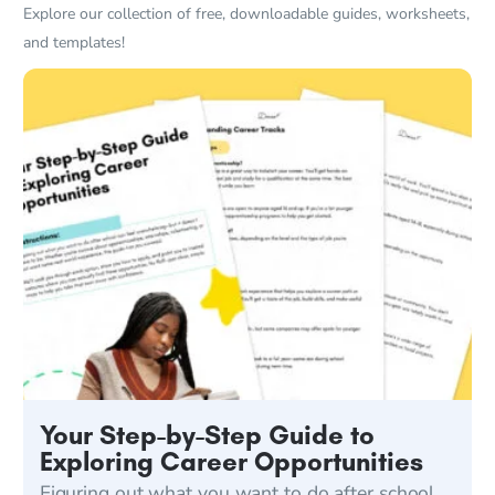
Explore our collection of free, downloadable guides, worksheets,
and templates!
Your Step-by-Step Guide to
Exploring Career Opportunities
Figuring out what you want to do after school