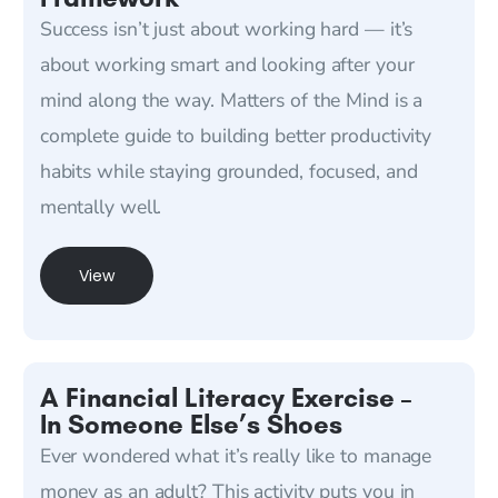
Success isn’t just about working hard — it’s
about working smart and looking after your
mind along the way. Matters of the Mind is a
complete guide to building better productivity
habits while staying grounded, focused, and
mentally well.
View
A Financial Literacy Exercise –
In Someone Else’s Shoes
Ever wondered what it’s really like to manage
money as an adult? This activity puts you in