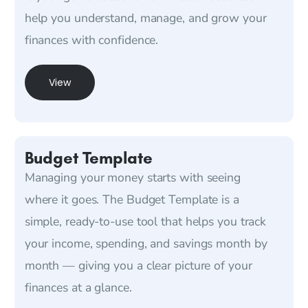
help you understand, manage, and grow your
finances with confidence.
View
Budget Template
Managing your money starts with seeing
where it goes. The Budget Template is a
simple, ready-to-use tool that helps you track
your income, spending, and savings month by
month — giving you a clear picture of your
finances at a glance.