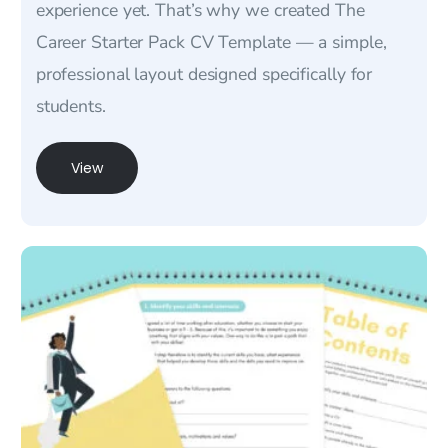
experience yet. That’s why we created The
Career Starter Pack CV Template — a simple,
professional layout designed specifically for
students.
View