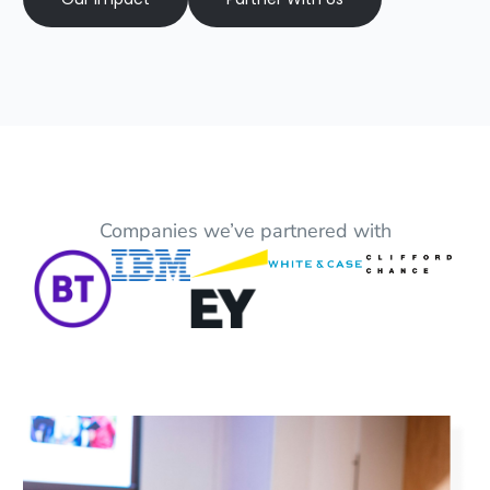
Companies we’ve partnered with