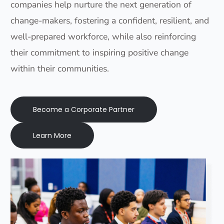
companies help nurture the next generation of
change-makers, fostering a confident, resilient, and
well-prepared workforce, while also reinforcing
their commitment to inspiring positive change
within their communities.
Become a Corporate Partner
Learn More