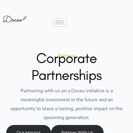
Corporate
Partner
Partnerships
Partnering with us on a Doceo initiative is a
meaningful investment in the future and an
opportunity to leave a lasting, positive impact on the
upcoming generation.
Our Impact
Partner With Us