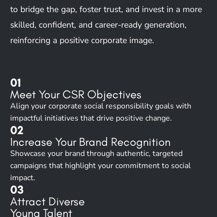
to bridge the gap, foster trust, and invest in a more
skilled, confident, and career-ready generation,
reinforcing a positive corporate image.
01
Meet Your CSR Objectives
Align your corporate social responsibility goals with
impactful initiatives that drive positive change.
02
Increase Your Brand Recognition
Showcase your brand through authentic, targeted
campaigns that highlight your commitment to social
impact.
03
Attract Diverse
Young Talent