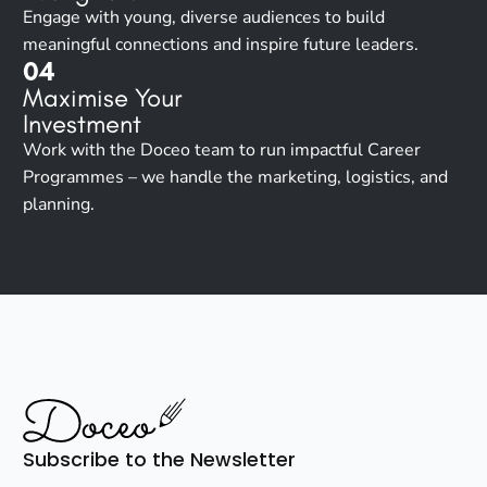
Engage with young, diverse audiences to build
meaningful connections and inspire future leaders.
04
Maximise Your
Investment
Work with the Doceo team to run impactful Career
Programmes – we handle the marketing, logistics, and
planning.
Subscribe to the Newsletter