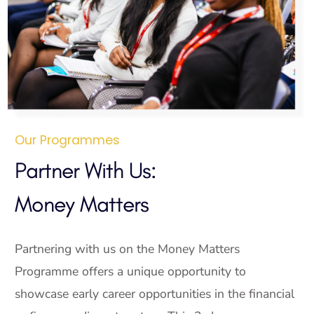
Our Programmes
Partner With Us:
Money Matters
Partnering with us on the Money Matters
Programme offers a unique opportunity to
showcase early career opportunities in the financial