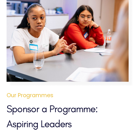
Our Programmes
Sponsor a Programme:
Aspiring Leaders