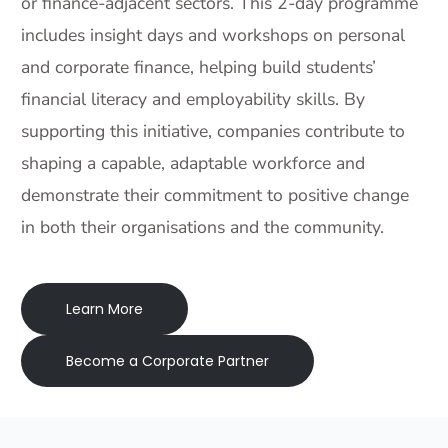
or finance-adjacent sectors. This 2-day programme
includes insight days and workshops on personal
and corporate finance, helping build students’
financial literacy and employability skills. By
supporting this initiative, companies contribute to
shaping a capable, adaptable workforce and
demonstrate their commitment to positive change
in both their organisations and the community.
Learn More
Become a Corporate Partner