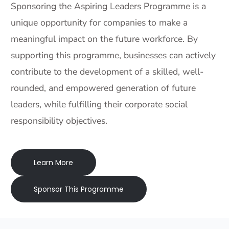
Sponsoring the Aspiring Leaders Programme is a
unique opportunity for companies to make a
meaningful impact on the future workforce. By
supporting this programme, businesses can actively
contribute to the development of a skilled, well-
rounded, and empowered generation of future
leaders, while fulfilling their corporate social
responsibility objectives.
Learn More
Sponsor This Programme