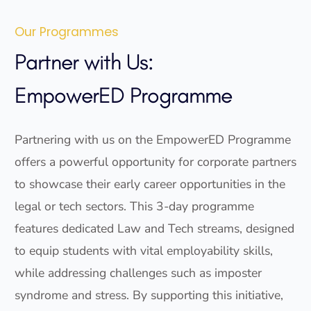
Our Programmes
Partner with Us:
EmpowerED Programme
Partnering with us on the EmpowerED Programme
offers a powerful opportunity for corporate partners
to showcase their early career opportunities in the
legal or tech sectors. This 3-day programme
features dedicated Law and Tech streams, designed
to equip students with vital employability skills,
while addressing challenges such as imposter
syndrome and stress. By supporting this initiative,