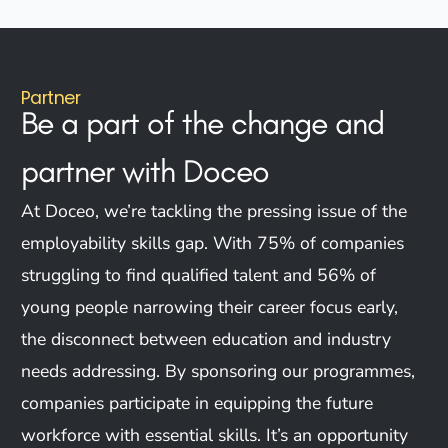
Partner
Be a part of the change and
partner
with Doceo
At Doceo, we’re tackling the pressing issue of the
employability skills gap. With 75% of companies
struggling to find qualified talent and 56% of
young people narrowing their career focus early,
the disconnect between education and industry
needs addressing. By sponsoring our programmes,
companies participate in equipping the future
workforce with essential skills. It’s an opportunity