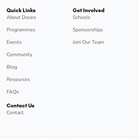
Quick Links
Get Involved
About Doceo
Schools
Programmes
Sponsorships
Events
Join Our Team
Community
Blog
Resources
FAQs
Contact Us
Contact