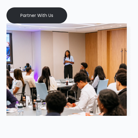
Partner With Us