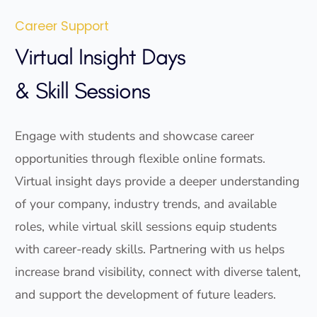
Career Support
Virtual Insight Days
& Skill Sessions
Engage with students and showcase career
opportunities through flexible online formats.
Virtual insight days provide a deeper understanding
of your company, industry trends, and available
roles, while virtual skill sessions equip students
with career-ready skills. Partnering with us helps
increase brand visibility, connect with diverse talent,
and support the development of future leaders.