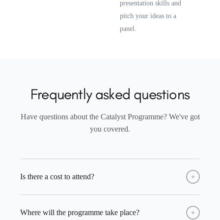
presentation skills and
pitch your ideas to a
panel.
Frequently asked questions
Have questions about the Catalyst Programme? We've got
you covered.
Is there a cost to attend?
No, the programme is completely free for all selected
Where will the programme take place?
students. All sessions, activities, and materials are