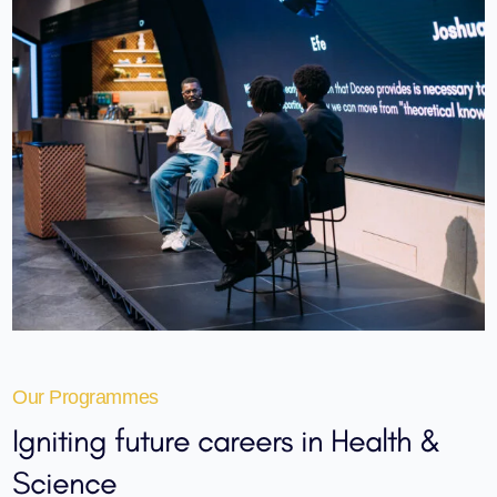
Our Programmes
Igniting
future careers
in Health &
Science