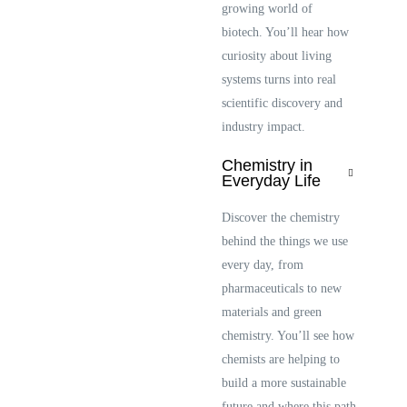
growing world of
biotech. You’ll hear how
curiosity about living
systems turns into real
scientific discovery and
industry impact.
Chemistry in
Everyday Life
Discover the chemistry
behind the things we use
every day, from
pharmaceuticals to new
materials and green
chemistry. You’ll see how
chemists are helping to
build a more sustainable
future and where this path