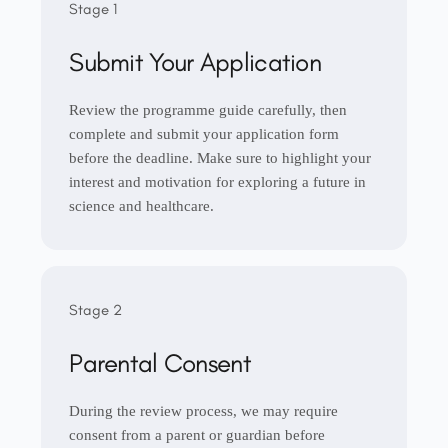
Stage 1
Submit Your Application
Review the programme guide carefully, then
complete and submit your application form
before the deadline. Make sure to highlight your
interest and motivation for exploring a future in
science and healthcare.
Stage 2
Parental Consent
During the review process, we may require
consent from a parent or guardian before