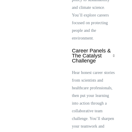
and climate science.
You’ll explore careers
focused on protecting
people and the
environment.
Career Panels &
The Catalyst
Challenge
Hear honest career stories
from scientists and
healthcare professionals,
then put your learning
into action through a
collaborative team
challenge. You’ll sharpen
your teamwork and