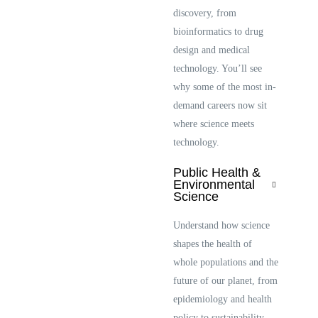
discovery, from
bioinformatics to drug
design and medical
technology. You’ll see
why some of the most in-
demand careers now sit
where science meets
technology.
Public Health &
Environmental
Science
Understand how science
shapes the health of
whole populations and the
future of our planet, from
epidemiology and health
policy to sustainability