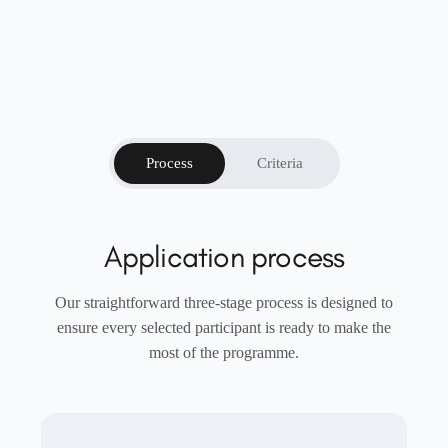
Process
Criteria
Application process
Our straightforward three-stage process is designed to
ensure every selected participant is ready to make the
most of the programme.