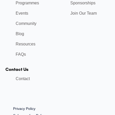
Programmes
Sponsorships
Events
Join Our Team
Community
Blog
Resources
FAQs
Contact Us
Contact
Privacy Policy