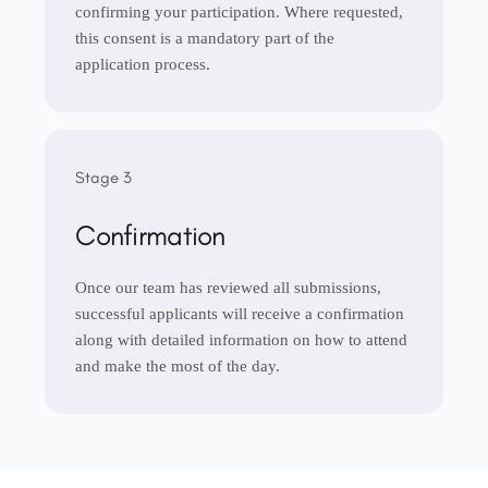
confirming your participation. Where requested,
this consent is a mandatory part of the
application process.
Stage 3
Confirmation
Once our team has reviewed all submissions,
successful applicants will receive a confirmation
along with detailed information on how to attend
and make the most of the day.