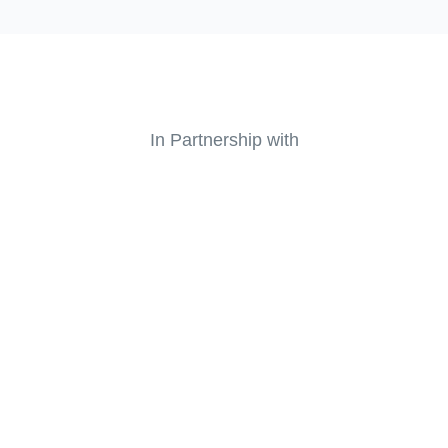
In Partnership with