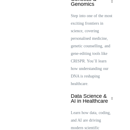
Genomics
Step into one of the most
exciting frontiers in
science, covering
personalised medicine,
genetic counselling, and
gene-editing tools like
CRISPR. You’ll learn
how understanding our
DNA is reshaping
healthcare.
Data Science &
AI in Healthcare
Learn how data, coding,
and AI are driving
modern scientific