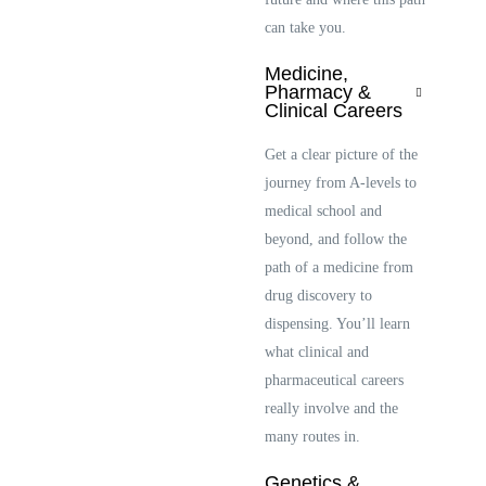
can take you.
Medicine,
Pharmacy &
Clinical Careers
Get a clear picture of the
journey from A-levels to
medical school and
beyond, and follow the
path of a medicine from
drug discovery to
dispensing. You’ll learn
what clinical and
pharmaceutical careers
really involve and the
many routes in.
Genetics &