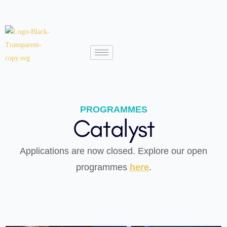
PROGRAMMES
Catalyst
Applications are now closed. Explore our open
programmes
here
.