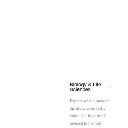
Biology & Life
Sciences
Explore what a career in
the life sciences really
looks like, from bench
research to the fast-