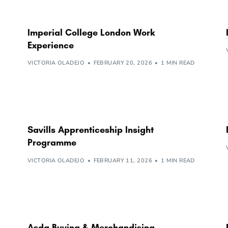
Imperial College London Work
Experience
VICTORIA OLADEJO
FEBRUARY 20, 2026
1 MIN READ
Savills Apprenticeship Insight
Programme
VICTORIA OLADEJO
FEBRUARY 11, 2026
1 MIN READ
Asda Buying & Merchandising