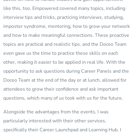
like this, too. Empowered covered many topics, including
interview tips and tricks, practicing interviews, studying,
imposter syndrome, mentoring, how to grow your network
and how to make meaningful connections. These proactive
topics are practical and realistic tips, and the Doceo Team
even gave us the time to practice these skills on each
other, making it easier to be applied in real life. With the
opportunity to ask questions during Career Panels and the
Doceo Team at the end of the day or at lunch, allowed for
attendees to grow their confidence and ask important
questions, which many of us took with us for the future.
Alongside the advantages from the events, I was
particularly interested with their other services,
specifically their Career Launchpad and Learning Hub. I