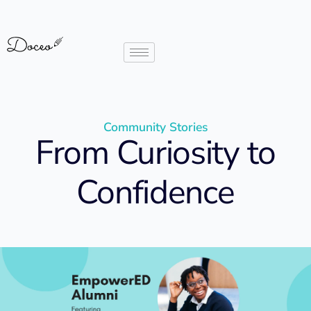
Community Stories
From Curiosity to
Confidence