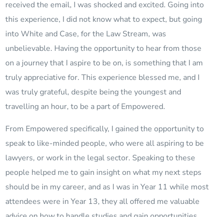
received the email, I was shocked and excited. Going into
this experience, I did not know what to expect, but going
into White and Case, for the Law Stream, was
unbelievable. Having the opportunity to hear from those
on a journey that I aspire to be on, is something that I am
truly appreciative for. This experience blessed me, and I
was truly grateful, despite being the youngest and
travelling an hour, to be a part of Empowered.
From Empowered specifically, I gained the opportunity to
speak to like-minded people, who were all aspiring to be
lawyers, or work in the legal sector. Speaking to these
people helped me to gain insight on what my next steps
should be in my career, and as I was in Year 11 while most
attendees were in Year 13, they all offered me valuable
advice on how to handle studies and gain opportunities,