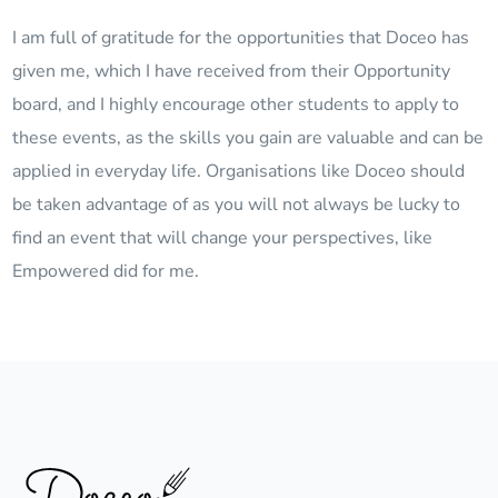
I am full of gratitude for the opportunities that Doceo has
given me, which I have received from their Opportunity
board, and I highly encourage other students to apply to
these events, as the skills you gain are valuable and can be
applied in everyday life. Organisations like Doceo should
be taken advantage of as you will not always be lucky to
find an event that will change your perspectives, like
Empowered did for me.