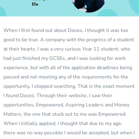
When I first found out about Doceo, I thought it was too
good to be true. A company with the progress of a student
at their hearts. I was a very curious Year 11 student, who
had just finished my GCSEs, and I was looking for work
experience, but with all of the application deadlines being
passed and not meeting any of the requirements for the
opportunity, I stopped searching. That is the exact moment
I found Doceo. Through their website, I saw their
opportunities, Empowered, Aspiring Leaders and Money
Matters, the one that stuck out to me was Empowered.
When I initially applied, I thought that due to my age,
there was no way possible I would be accepted, but when I