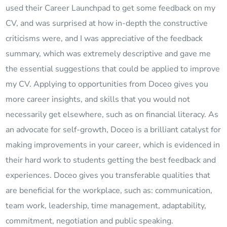
used their Career Launchpad to get some feedback on my
CV, and was surprised at how in-depth the constructive
criticisms were, and I was appreciative of the feedback
summary, which was extremely descriptive and gave me
the essential suggestions that could be applied to improve
my CV. Applying to opportunities from Doceo gives you
more career insights, and skills that you would not
necessarily get elsewhere, such as on financial literacy. As
an advocate for self-growth, Doceo is a brilliant catalyst for
making improvements in your career, which is evidenced in
their hard work to students getting the best feedback and
experiences. Doceo gives you transferable qualities that
are beneficial for the workplace, such as: communication,
team work, leadership, time management, adaptability,
commitment, negotiation and public speaking.