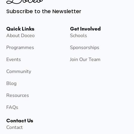
Subscribe to the Newsletter
Quick Links
Get Involved
About Doceo
Schools
Programmes
Sponsorships
Events
Join Our Team
Community
Blog
Resources
FAQs
Contact Us
Contact