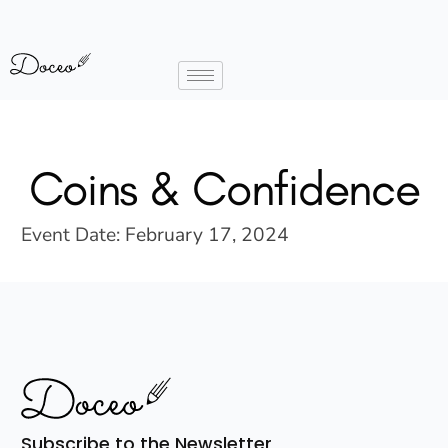
Coins & Confidence
Event Date:
February 17, 2024
Subscribe to the Newsletter