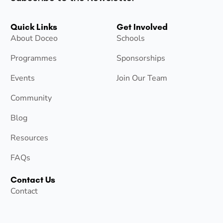
Quick Links
Get Involved
About Doceo
Schools
Programmes
Sponsorships
Events
Join Our Team
Community
Blog
Resources
FAQs
Contact Us
Contact