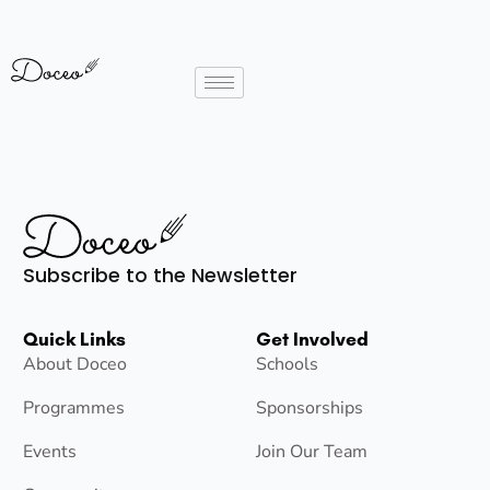
Subscribe to the Newsletter
Quick Links
Get Involved
About Doceo
Schools
Programmes
Sponsorships
Events
Join Our Team