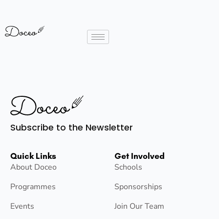
Subscribe to the Newsletter
Quick Links
Get Involved
About Doceo
Schools
Programmes
Sponsorships
Events
Join Our Team