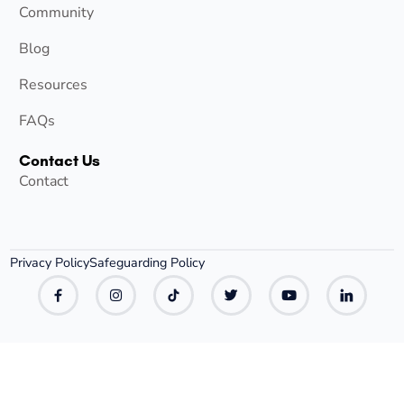
Community
Blog
Resources
FAQs
Contact Us
Contact
Privacy Policy
Safeguarding Policy