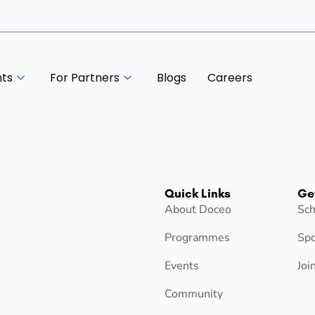
nts
For Partners
Blogs
Careers
Quick Links
Ge
About Doceo
Sch
Programmes
Spo
Events
Joi
Community