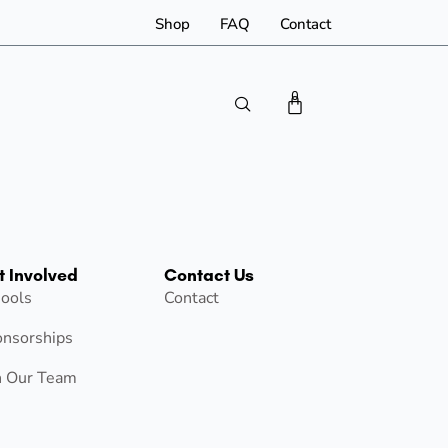
Shop
FAQ
Contact
0
t Involved
Contact Us
ools
Contact
nsorships
n Our Team