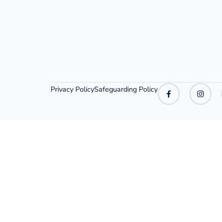
Privacy Policy
Safeguarding Policy