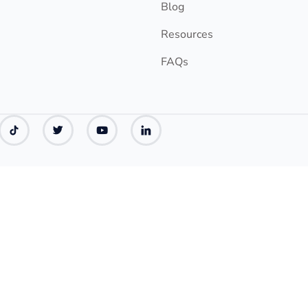
Blog
Resources
FAQs