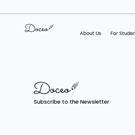
About Us
For Stude
Subscribe to the Newsletter