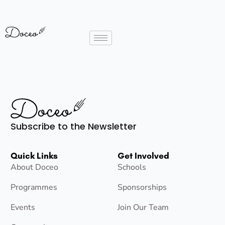
Subscribe to the Newsletter
Quick Links
Get Involved
About Doceo
Schools
Programmes
Sponsorships
Events
Join Our Team