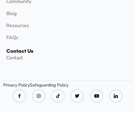
Community
Blog
Resources
FAQs
Contact Us
Contact
Privacy Policy
Safeguarding Policy