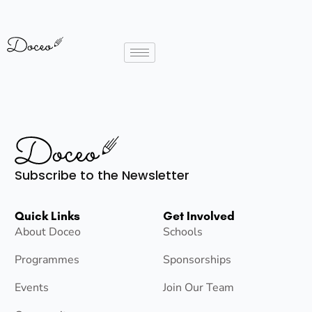
Subscribe to the Newsletter
Quick Links
Get Involved
About Doceo
Schools
Programmes
Sponsorships
Events
Join Our Team