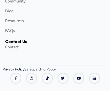
Community
Blog
Resources
FAQs
Contact Us
Contact
Privacy Policy
Safeguarding Policy