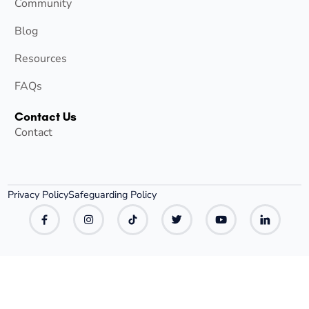
Community
Blog
Resources
FAQs
Contact Us
Contact
Privacy Policy
Safeguarding Policy