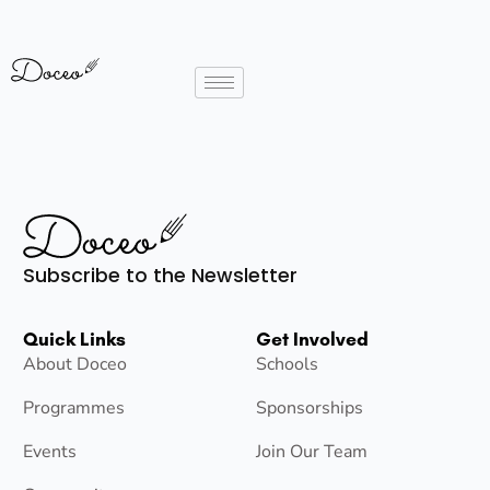
Subscribe to the Newsletter
Quick Links
Get Involved
About Doceo
Schools
Programmes
Sponsorships
Events
Join Our Team