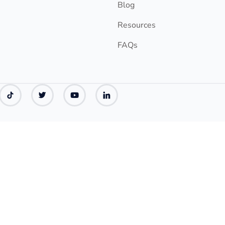
Blog
Resources
FAQs