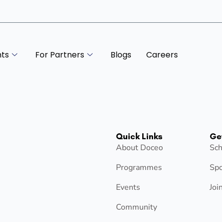
nts
For Partners
Blogs
Careers
Quick Links
Ge
About Doceo
Sch
Programmes
Spo
Events
Joi
Community