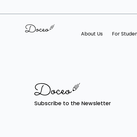
About Us
For Stude
Subscribe to the Newsletter