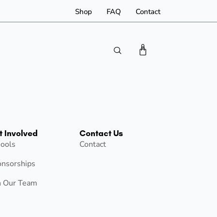
Shop
FAQ
Contact
0
t Involved
Contact Us
ools
Contact
nsorships
n Our Team