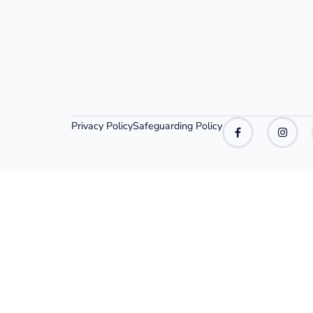
Privacy Policy
Safeguarding Policy