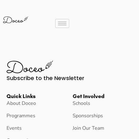
Subscribe to the Newsletter
Quick Links
Get Involved
About Doceo
Schools
Programmes
Sponsorships
Events
Join Our Team