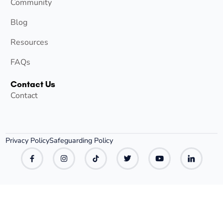
Community
Blog
Resources
FAQs
Contact Us
Contact
Privacy Policy
Safeguarding Policy