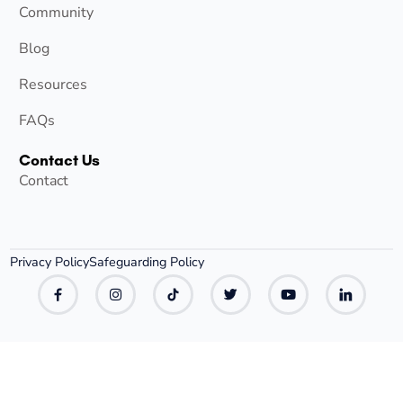
Community
Blog
Resources
FAQs
Contact Us
Contact
Privacy Policy
Safeguarding Policy