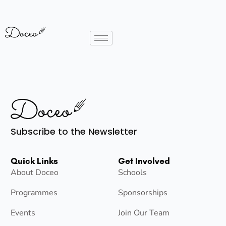
Subscribe to the Newsletter
Quick Links
Get Involved
About Doceo
Schools
Programmes
Sponsorships
Events
Join Our Team