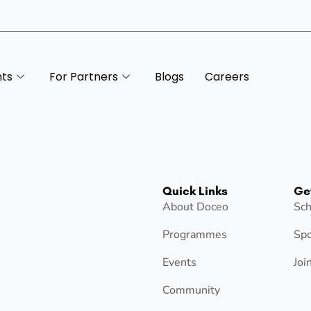
nts
For Partners
Blogs
Careers
Quick Links
Ge
About Doceo
Sch
Programmes
Spo
Events
Joi
Community