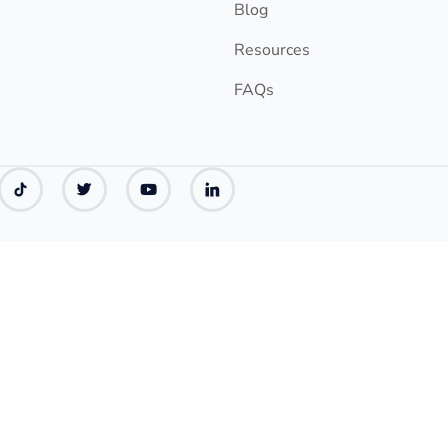
Blog
Resources
FAQs