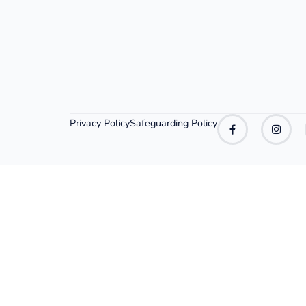
Privacy Policy
Safeguarding Policy