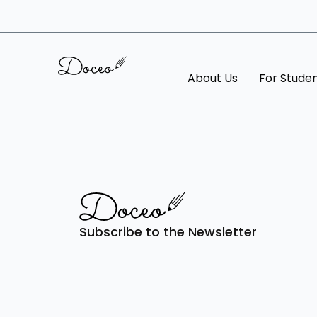
About Us
For Stude
Subscribe to the Newsletter