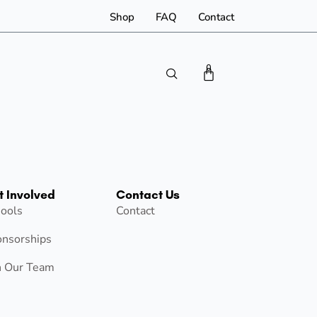
Shop
FAQ
Contact
0
t Involved
Contact Us
ools
Contact
nsorships
n Our Team