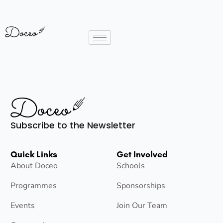
Subscribe to the Newsletter
Quick Links
Get Involved
About Doceo
Schools
Programmes
Sponsorships
Events
Join Our Team