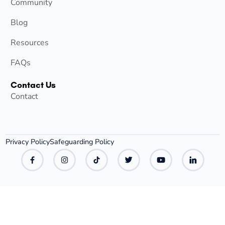
Community
Blog
Resources
FAQs
Contact Us
Contact
Privacy Policy
Safeguarding Policy