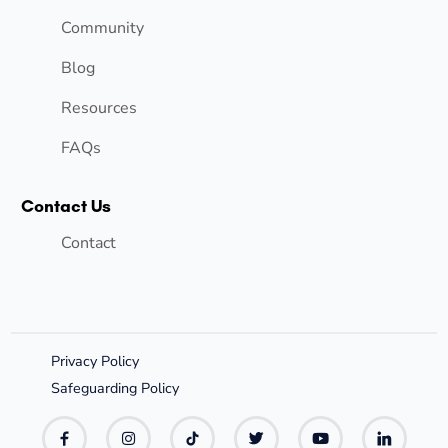
Community
Blog
Resources
FAQs
Contact Us
Contact
Privacy Policy
Safeguarding Policy