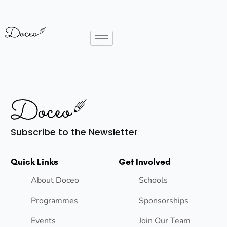
Subscribe to the Newsletter
Quick Links
Get Involved
About Doceo
Schools
Programmes
Sponsorships
Events
Join Our Team