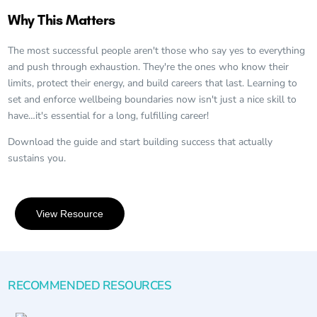
Why This Matters
The most successful people aren't those who say yes to everything
and push through exhaustion. They're the ones who know their
limits, protect their energy, and build careers that last. Learning to
set and enforce wellbeing boundaries now isn't just a nice skill to
have…it's essential for a long, fulfilling career!
Download the guide and start building success that actually
sustains you.
View Resource
RECOMMENDED RESOURCES