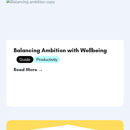
Balancing Ambition with Wellbeing
Guide
Productivity
Read More →