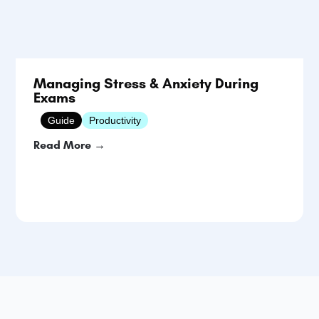
Managing Stress & Anxiety During
Exams
Guide
Productivity
Read More →