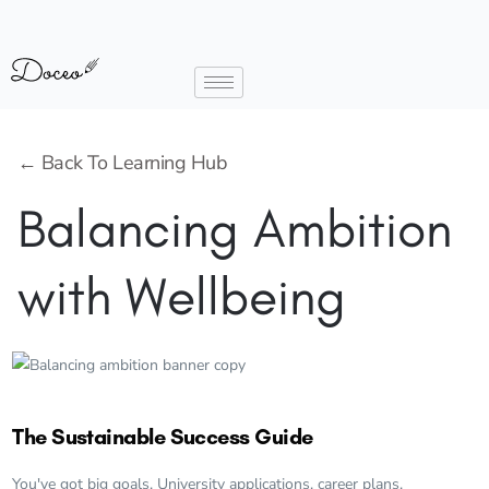
← Back To Learning Hub
Balancing Ambition
with Wellbeing
The Sustainable Success Guide
You've got big goals. University applications, career plans,