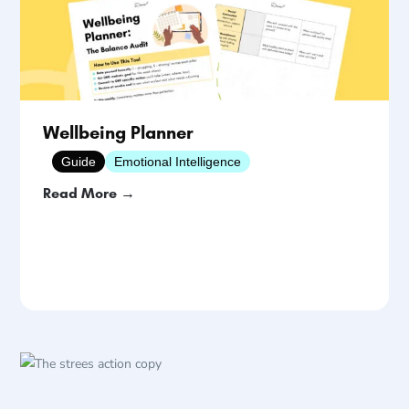
Wellbeing Planner
Guide
Emotional Intelligence
Read More →