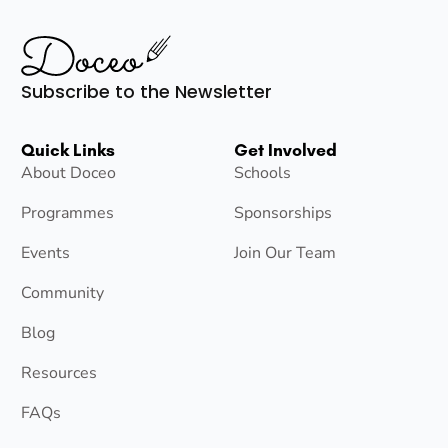
Subscribe to the Newsletter
Quick Links
Get Involved
About Doceo
Schools
Programmes
Sponsorships
Events
Join Our Team
Community
Blog
Resources
FAQs