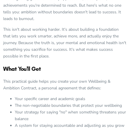
achievements you're determined to reach. But here's what no one
tells you: ambition without boundaries doesn't lead to success. It
leads to burnout.
This isn't about working harder. It's about building a foundation
that lets you work smarter, achieve more, and actually enjoy the
journey. Because the truth is, your mental and emotional health isn't
something you sacrifice for success. It's what makes success
possible in the first place.
What You'll Get
This practical guide helps you create your own Wellbeing &
Ambition Contract, a personal agreement that defines:
Your specific career and academic goals
The non-negotiable boundaries that protect your wellbeing
Your strategy for saying "no" when something threatens your
balance
A system for staying accountable and adjusting as you grow