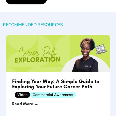
RECOMMENDED RESOURCES
Finding Your Way: A Simple Guide to
Exploring Your Future Career Path
Video
Commercial Awareness
Read More →