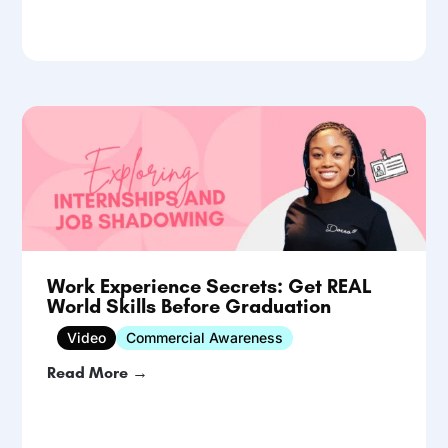
Work Experience Secrets: Get REAL
World Skills Before Graduation
Video
Commercial Awareness
Read More →