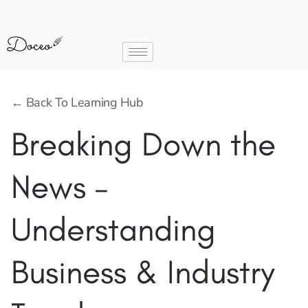
← Back To Learning Hub
Breaking Down the
News –
Understanding
Business & Industry