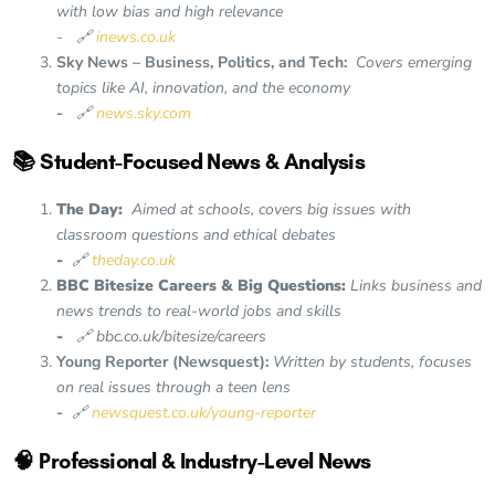
with low bias and high relevance
- 🔗
inews.co.uk
Sky News – Business, Politics, and Tech:
Covers emerging
topics like AI, innovation, and the economy
-
🔗
news.sky.com
📚 Student-Focused News & Analysis
The Day:
Aimed at schools, covers big issues with
classroom questions and ethical debates
-
🔗
theday.co.uk
BBC Bitesize Careers & Big Questions:
Links business and
news trends to real-world jobs and skills
-
🔗 bbc.co.uk/bitesize/careers
Young Reporter (Newsquest):
Written by students, focuses
on real issues through a teen lens
-
🔗
newsquest.co.uk/young-reporter
🧠 Professional & Industry-Level News