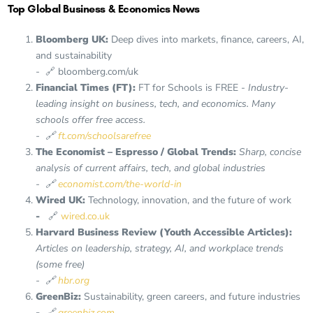
Top Global Business & Economics News
Bloomberg UK:
Deep dives into markets, finance, careers, AI,
and sustainability
- 🔗 bloomberg.com/uk
Financial Times (FT):
FT for Schools is FREE -
Industry-
leading insight on business, tech, and economics. Many
schools offer free access.
- 🔗
ft.com/schoolsarefree
The Economist – Espresso / Global Trends:
Sharp, concise
analysis of current affairs, tech, and global industries
- 🔗
economist.com/the-world-in
Wired UK:
Technology, innovation, and the future of work
-
🔗
wired.co.uk
Harvard Business Review (Youth Accessible Articles):
Articles on leadership, strategy, AI, and workplace trends
(some free)
- 🔗
hbr.org
GreenBiz:
Sustainability, green careers, and future industries
-
🔗
greenbiz.com