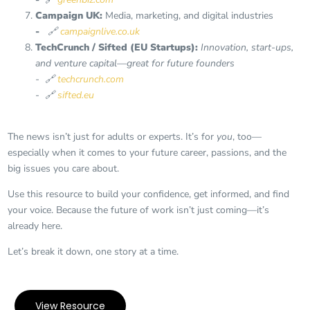
Campaign UK:
Media, marketing, and digital industries
-
🔗
campaignlive.co.uk
TechCrunch / Sifted (EU Startups):
Innovation, start-ups,
and venture capital—great for future founders
- 🔗
techcrunch.com
-
🔗
sifted.eu
The news isn’t just for adults or experts. It’s for
you
, too—
especially when it comes to your future career, passions, and the
big issues you care about.
Use this resource to build your confidence, get informed, and find
your voice. Because the future of work isn’t just coming—it’s
already here.
Let’s break it down, one story at a time.
View Resource