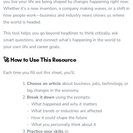
you live your life are being shaped by changes happening
right now
.
Whether it’s a new invention, a company making waves, or a shift in
how people work—business and industry news shows us where
the world is headed.
This tool helps you go beyond headlines to think critically, ask
smart questions, and connect what’s happening in the world to
your own life and career goals.
🚀 How to Use This Resource
Each time you fill out this sheet, you'll:
Choose an article
about business, jobs, technology, or
big changes in the economy.
Break it down
using the prompts:
- What happened and why it matters
- What trends or industries are affected
- How it could shape the future
- What you personally think about it
Practice your skills
in: