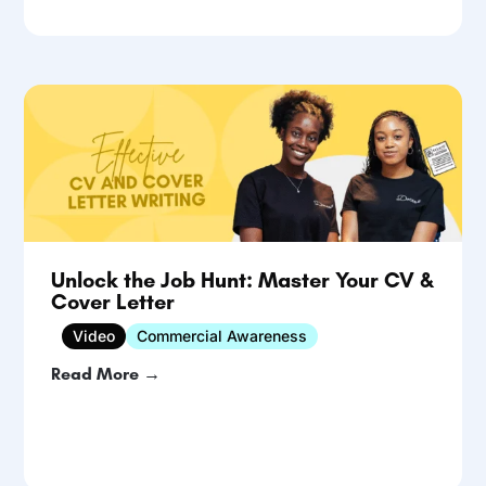
Unlock the Job Hunt: Master Your CV &
Cover Letter
Video
Commercial Awareness
Read More →