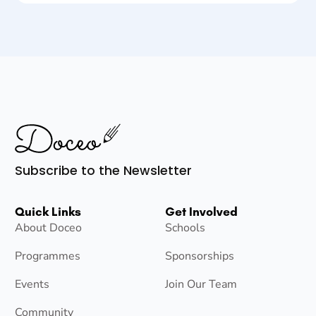
Subscribe to the Newsletter
Quick Links
Get Involved
About Doceo
Schools
Programmes
Sponsorships
Events
Join Our Team
Community