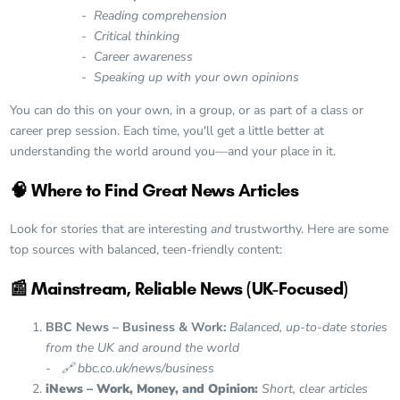
-
Reading comprehension
- Critical thinking
- Career awareness
- Speaking up with your own opinions
You can do this on your own, in a group, or as part of a class or
career prep session. Each time, you'll get a little better at
understanding the world around you—and your place in it.
🧠 Where to Find Great News Articles
Look for stories that are interesting
and
trustworthy. Here are some
top sources with balanced, teen-friendly content:
📰 Mainstream, Reliable News (UK-Focused)
BBC News – Business & Work:
Balanced, up-to-date stories
from the UK and around the world
-
🔗 bbc.co.uk/news/business
iNews – Work, Money, and Opinion:
Short, clear articles