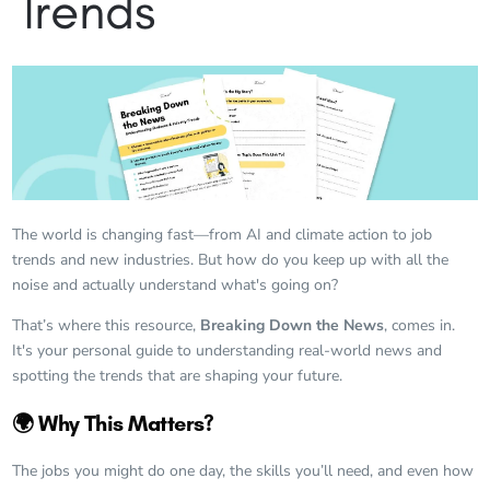
Trends
The world is changing fast—from AI and climate action to job
trends and new industries. But how do you keep up with all the
noise and actually understand what's going on?
That’s where this resource,
Breaking Down the News
, comes in.
It's your personal guide to understanding real-world news and
spotting the trends that are shaping your future.
🌍 Why This Matters?
The jobs you might do one day, the skills you’ll need, and even how