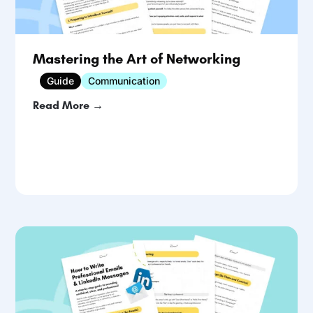
Mastering the Art of Networking
Guide
Communication
Read More →