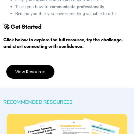
Teach you how to
communicate professionally
Remind you that you have something valuable to offer
🚀 Get Started
Click below to explore the full resource, try the challenge,
and start connecting with confidence.
View Resource
RECOMMENDED RESOURCES