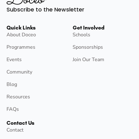
Subscribe to the Newsletter
Quick Links
Get Involved
About Doceo
Schools
Programmes
Sponsorships
Events
Join Our Team
Community
Blog
Resources
FAQs
Contact Us
Contact