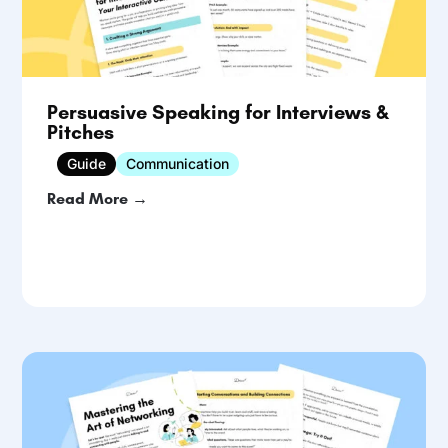
Persuasive Speaking for Interviews &
Pitches
Guide
Communication
Read More →