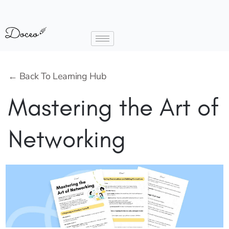
← Back To Learning Hub
Mastering the Art of
Networking