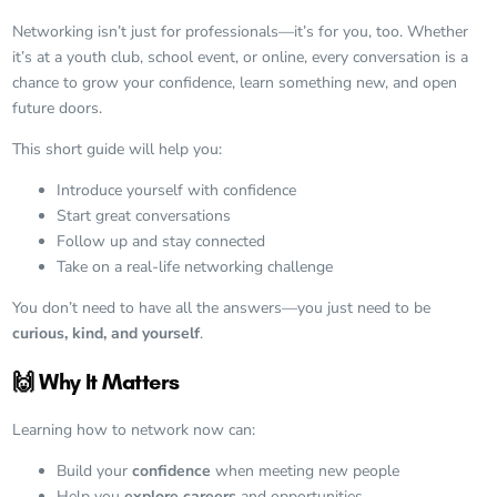
Networking isn’t just for professionals—it’s for you, too. Whether
it’s at a youth club, school event, or online, every conversation is a
chance to grow your confidence, learn something new, and open
future doors.
This short guide will help you:
Introduce yourself with confidence
Start great conversations
Follow up and stay connected
Take on a real-life networking challenge
You don’t need to have all the answers—you just need to be
curious, kind, and yourself
.
🙌 Why It Matters
Learning how to network now can:
Build your
confidence
when meeting new people
Help you
explore careers
and opportunities