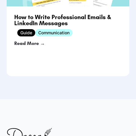
How to Write Professional Emails &
LinkedIn Messages
Guide
Communication
Read More →