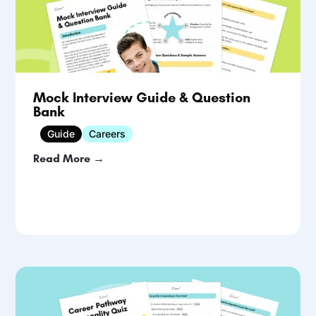
Mock Interview Guide & Question
Bank
Guide
Careers
Read More →