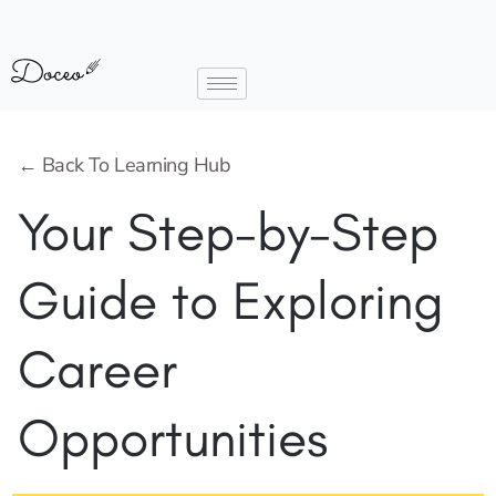
← Back To Learning Hub
Your Step-by-Step
Guide to Exploring
Career
Opportunities