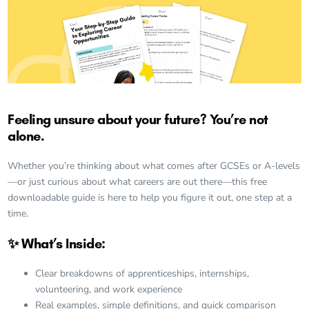
Feeling unsure about your future? You’re not
alone.
Whether you’re thinking about what comes after GCSEs or A-levels
—or just curious about what careers are out there—this free
downloadable guide is here to help you figure it out, one step at a
time.
✨ What’s Inside:
Clear breakdowns of apprenticeships, internships,
volunteering, and work experience
Real examples, simple definitions, and quick comparison