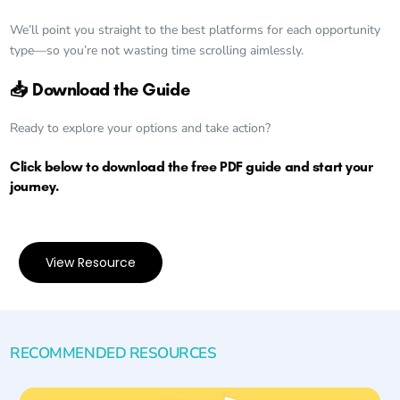
We’ll point you straight to the best platforms for each opportunity
type—so you’re not wasting time scrolling aimlessly.
📥 Download the Guide
Ready to explore your options and take action?
Click below to download the free PDF guide and start your
journey.
View Resource
RECOMMENDED RESOURCES