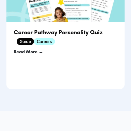
Career Pathway Personality Quiz
Guide
Careers
Read More →