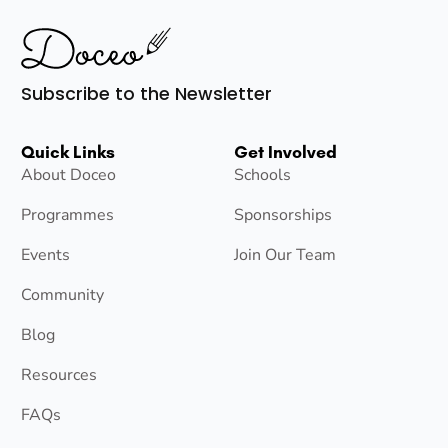
Subscribe to the Newsletter
Quick Links
Get Involved
About Doceo
Schools
Programmes
Sponsorships
Events
Join Our Team
Community
Blog
Resources
FAQs