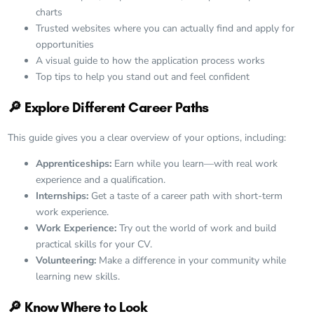
charts
Trusted websites where you can actually
find and apply for
opportunities
A visual guide to how the application process works
Top tips to help you stand out and feel confident
🔎
Explore Different Career Paths
This guide gives you a clear overview of your options, including:
Apprenticeships:
Earn while you learn—with real work
experience and a qualification.
Internships:
Get a taste of a career path with short-term
work experience.
Work Experience:
Try out the world of work and build
practical skills for your CV.
Volunteering:
Make a difference in your community while
learning new skills.
🔎 Know Where to Look