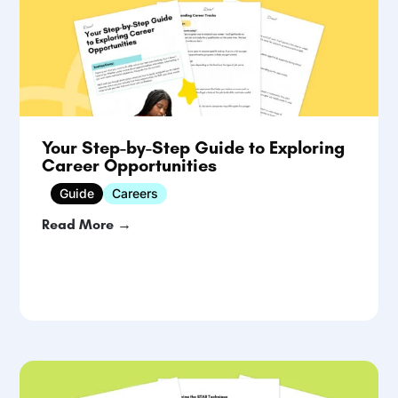
Your Step-by-Step Guide to Exploring
Career Opportunities
Guide
Careers
Read More →