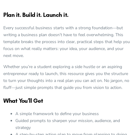
Plan it. Build it. Launch it.
Every successful business starts with a strong foundation—but
writing a business plan doesn’t have to feel overwhelming. This
template breaks the process into clear, practical steps that help you
focus on what really matters: your idea, your audience, and your
next move.
Whether you’re a student exploring a side hustle or an aspiring
entrepreneur ready to launch, this resource gives you the structure
to turn your thoughts into a real plan you can act on. No jargon, no
fluff—just simple prompts that guide you from vision to action.
What You’ll Get
A simple framework to define your business
Guided prompts to sharpen your mission, audience, and
strategy
A step-by-step action plan to move from planning to doing