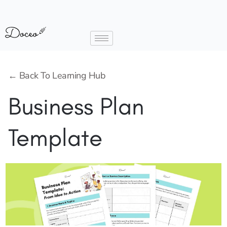
← Back To Learning Hub
Business Plan
Template