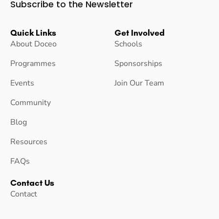
Subscribe to the Newsletter
Quick Links
Get Involved
About Doceo
Schools
Programmes
Sponsorships
Events
Join Our Team
Community
Blog
Resources
FAQs
Contact Us
Contact