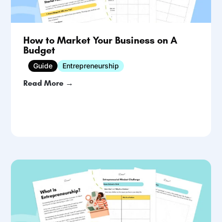
How to Market Your Business on A
Budget
Guide
Entrepreneurship
Read More →