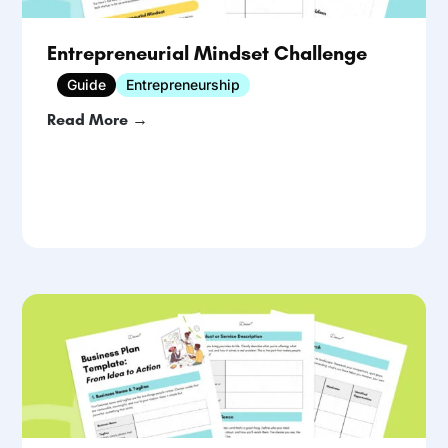
Entrepreneurial Mindset Challenge
Guide
Entrepreneurship
Read More →