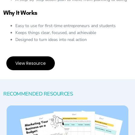
Why It Works
Easy to use for first-time entrepreneurs and students
Keeps things clear, focused, and achievable
Designed to turn ideas into real action
View Resource
RECOMMENDED RESOURCES