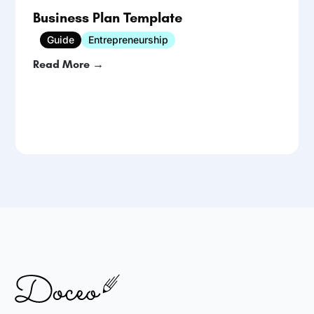
Business Plan Template
Guide
Entrepreneurship
Read More →