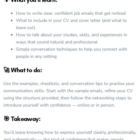
How to write clear, confident job emails that get noticed
What to include in your CV and cover letter (and what to
leave out)
How to talk about your studies, skills, and experiences in
ways that sound natural and professional
Simple conversation techniques to help you connect with
people in any setting
🚀 What to do:
Use the examples, checklists, and conversation tips to practise your
communication skills. Start with the sample emails, refine your CV
using the structure provided, then follow the networking steps to
introduce yourself with confidence — online or in person.
🎯 Takeaway:
You’ll leave knowing how to express yourself clearly, professionally,
and authentically — the kind of confidence that makes people