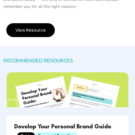
remember you for all the right reasons.
View Resource
RECOMMENDED RESOURCES
Develop Your Personal Brand Guide