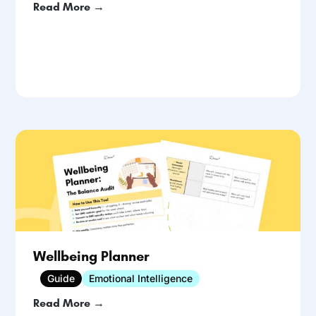
Read More →
Wellbeing Planner
Guide
Emotional Intelligence
Read More →