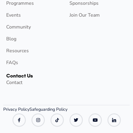
Programmes
Sponsorships
Events
Join Our Team
Community
Blog
Resources
FAQs
Contact Us
Contact
Privacy Policy
Safeguarding Policy