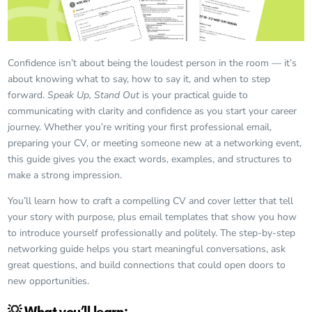
Confidence isn’t about being the loudest person in the room — it’s
about knowing what to say, how to say it, and when to step
forward.
Speak Up, Stand Out
is your practical guide to
communicating with clarity and confidence as you start your career
journey. Whether you’re writing your first professional email,
preparing your CV, or meeting someone new at a networking event,
this guide gives you the exact words, examples, and structures to
make a strong impression.
You’ll learn how to craft a compelling CV and cover letter that tell
your story with purpose, plus email templates that show you how
to introduce yourself professionally and politely. The step-by-step
networking guide helps you start meaningful conversations, ask
great questions, and build connections that could open doors to
new opportunities.
💡 What you’ll learn: