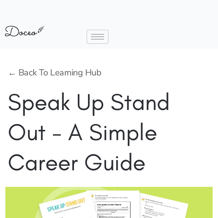
← Back To Learning Hub
Speak Up Stand
Out - A Simple
Career Guide