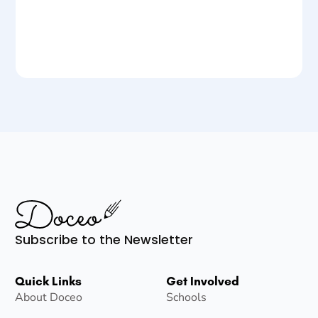
Subscribe to the Newsletter
Quick Links
Get Involved
About Doceo
Schools