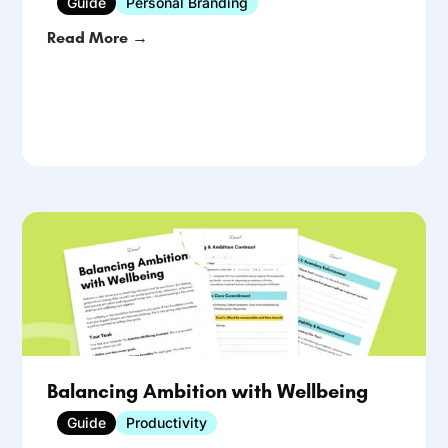
Guide
Personal Branding
Read More →
Balancing Ambition with Wellbeing
Guide
Productivity